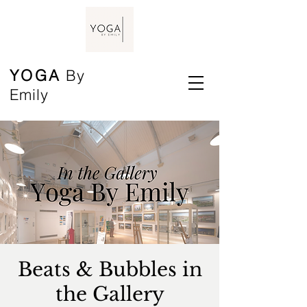
YOGA
By
Emily
Beats & Bubbles in
the Gallery