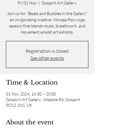
Fri 01 Nov
  |  
Gosport Art Gallery
Join us for "Beats and Bubbles in the Gallery"
an invigorating creative, Vinyasa flow yoga
session that blends music, breathwork, and
movement amidst art exhibits.
Registration is closed
See other events
Time & Location
01 Nov 2024, 18:30 – 20:00
Gosport Art Gallery , Walpole Rd, Gosport
PO12 1NS, UK
About the event