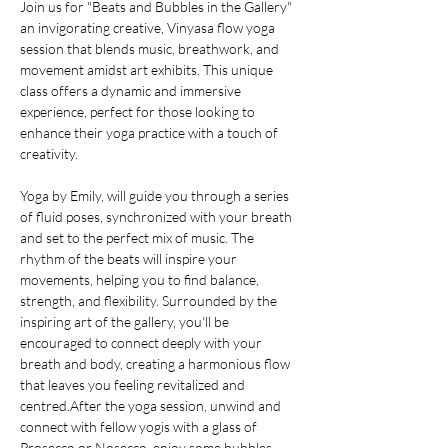
Join us for "Beats and Bubbles in the Gallery" 
an invigorating creative, Vinyasa flow yoga 
session that blends music, breathwork, and 
movement amidst art exhibits. This unique 
class offers a dynamic and immersive 
experience, perfect for those looking to 
enhance their yoga practice with a touch of 
creativity.
Yoga by Emily, will guide you through a series 
of fluid poses, synchronized with your breath 
and set to the perfect mix of music. The 
rhythm of the beats will inspire your 
movements, helping you to find balance, 
strength, and flexibility. Surrounded by the 
inspiring art of the gallery, you'll be 
encouraged to connect deeply with your 
breath and body, creating a harmonious flow 
that leaves you feeling revitalized and 
centred.After the yoga session, unwind and 
connect with fellow yogis with a glass of 
Prosecco or Nosecco, enjoy some bubbles, 