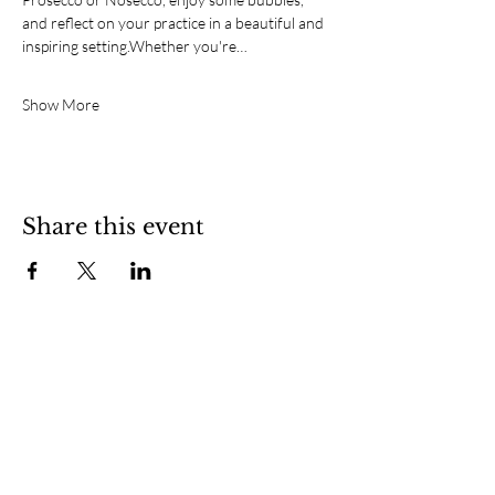
and reflect on your practice in a beautiful and 
inspiring setting.Whether you're…
Show More
Share this event
SOCIAL
CONTACT
Southsea, Portsmouth