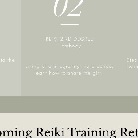
02
REIKI 2ND DEGREE
- Embody
to the
Step
Living and integrating the practice,
jou
leanr how to share the gift.
ming Reiki Training Ret