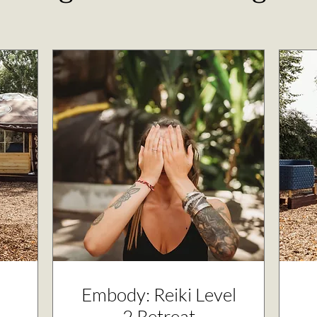
Embody: Reiki Level
2 Retreat