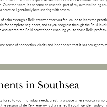
e. Over the years, it's become an essential part of my own wellbeing rou
 a practice I genuinely love sharing with others.
 calm through a Reiki treatment or you feel called to learn the practice
ble for complete beginners, and as you progress through the Reiki levels
d and accredited Reiki practitioner, enabling you to share Reiki professi
ame sense of connection, clarity and inner peace that it has brought to m
ments in Southsea
tailored to your individual needs, creating a space where you can simply 
t the session while Reiki energy is channelled through gentle hands-on