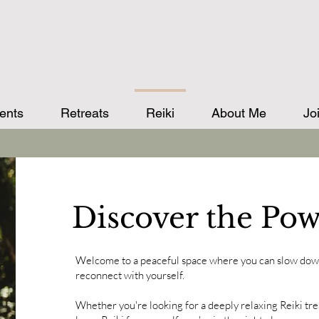
ents
Retreats
Reiki
About Me
Jo
Discover the Pow
Welcome to a peaceful space where you can slow down
reconnect with yourself.
Whether you're looking for a deeply relaxing Reiki tre