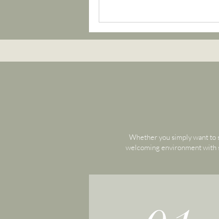
Whether you simply want to s
welcoming environment with sm