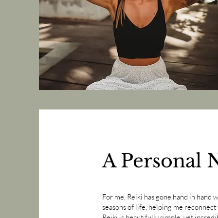
A Personal 
​For me, Reiki has gone hand in hand 
seasons of life, helping me reconnect w
Reiki is beautifully simple, yet incre