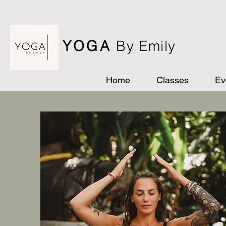
YOGA
By Emily
Home
Classes
Ev