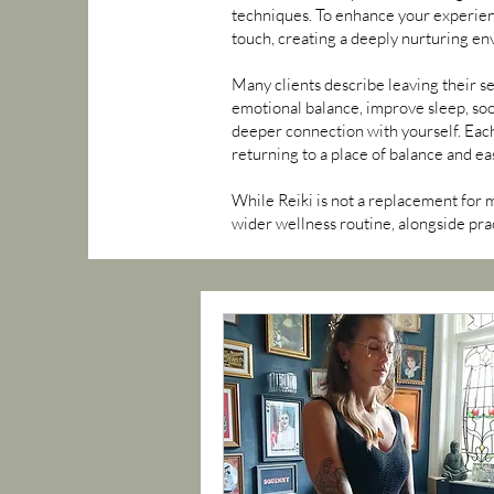
techniques. To enhance your experienc
touch, creating a deeply nurturing en
Many clients describe leaving their se
emotional balance, improve sleep, soo
deeper connection with yourself. Each
returning to a place of balance and ea
While Reiki is not a replacement for 
wider wellness routine, alongside prac