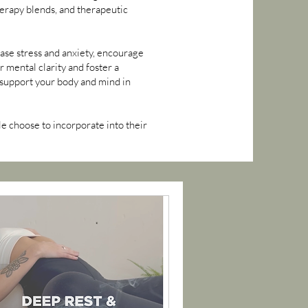
herapy blends, and therapeutic
ease stress and anxiety, encourage
mental clarity and foster a
o support your body and mind in
e choose to incorporate into their