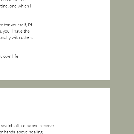
tine, one which I
 for yourself, I'd
, you'll have the
onally with others
y own life.
switch off, relax and receive.
 or hands-above healing