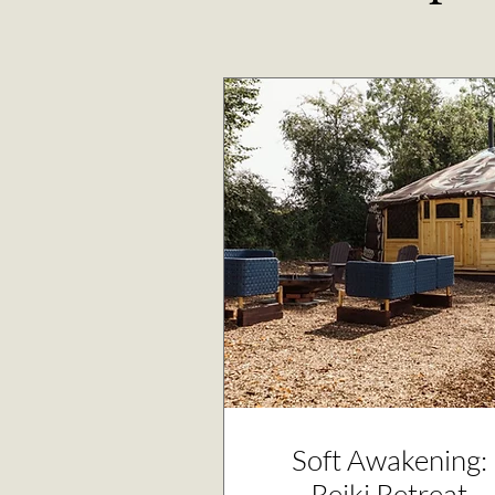
Soft Awakening:
Reiki Retreat