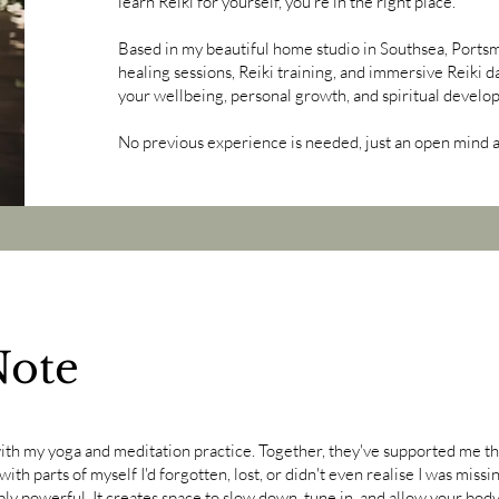
learn Reiki for yourself, you're in the right place.
Based in my beautiful home studio in Southsea, Portsmo
healing sessions, Reiki training, and immersive Reiki d
your wellbeing, personal growth, and spiritual develo
No previous experience is needed, just an open mind an
Note
with my yoga and meditation practice. Together, they've supported me t
ith parts of myself I'd forgotten, lost, or didn't even realise I was missi
dibly powerful. It creates space to slow down, tune in, and allow your bo