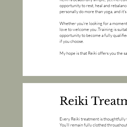
opportunity to rest, heal and rebalanc
personally do more than yoga, and it's
Whether you're looking for a moment of
love to welcome you .Training is suita
opportunity to become a fully qualifie
if you choose.
My hope is that Reiki offers you the s
Reiki Treat
Every Reiki treatment is thoughtfully 
You'll remain fully clothed throughou