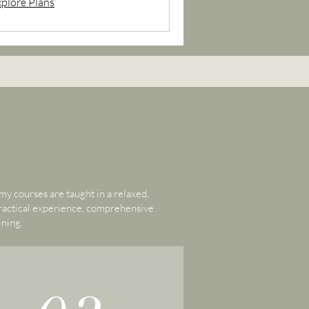
xplore Plans
y courses are taught in a relaxed,
practical experience, comprehensive
ining.