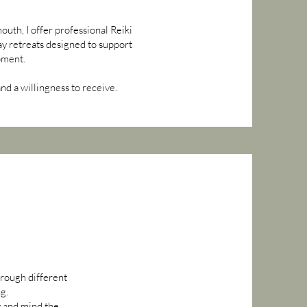
uth, I offer professional Reiki
ay retreats designed to support
pment.
d a willingness to receive.
hrough different
ng.
dy and mind the