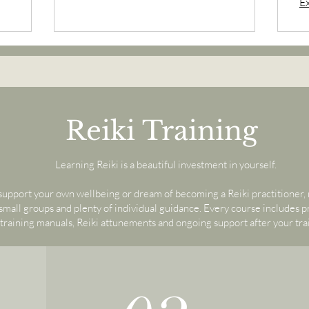
E
Reiki Training
Learning Reiki is a beautiful investment in yourself.
upport your own wellbeing or dream of becoming a Reiki practitioner, m
all groups and plenty of individual guidance. Every course includes 
training manuals, Reiki attunements and ongoing support after your tra