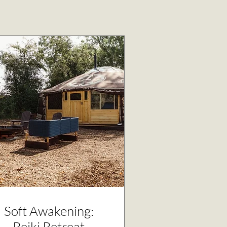
Soft Awakening:
Reiki Retreat