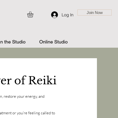
Join Now
Log In
in the Studio
Online Studio
er of Reiki
, restore your energy, and
atment or you're feeling called to