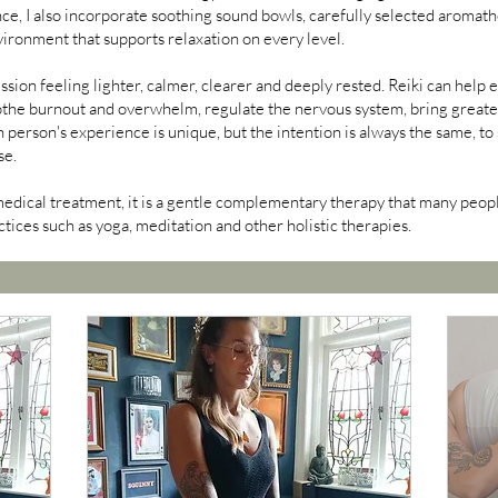
e, I also incorporate soothing sound bowls, carefully selected aromat
vironment that supports relaxation on every level.
ssion feeling lighter, calmer, clearer and deeply rested. Reiki can help 
the burnout and overwhelm, regulate the nervous system, bring greater 
 person's experience is unique, but the intention is always the same, t
se.
medical treatment, it is a gentle complementary therapy that many peopl
tices such as yoga, meditation and other holistic therapies.