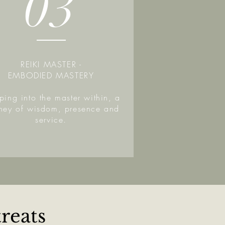
03
REIKI MASTER -
EMBODIED MASTERY
ping into the master within, a
rney of wisdom, presence and
service.
reats