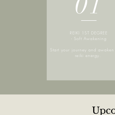
01
REIKI 1ST DEGREE
- Soft Awakening
Start your journey and awaken 
reiki energy.
Upco