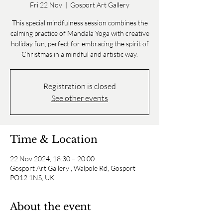
Fri 22 Nov
  |  
Gosport Art Gallery
This special mindfulness session combines the
calming practice of Mandala Yoga with creative
holiday fun, perfect for embracing the spirit of
Christmas in a mindful and artistic way.
Registration is closed
See other events
Time & Location
22 Nov 2024, 18:30 – 20:00
Gosport Art Gallery , Walpole Rd, Gosport
PO12 1NS, UK
About the event