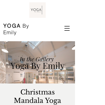
YOGA
By
Emily
Christmas
Mandala Yoga