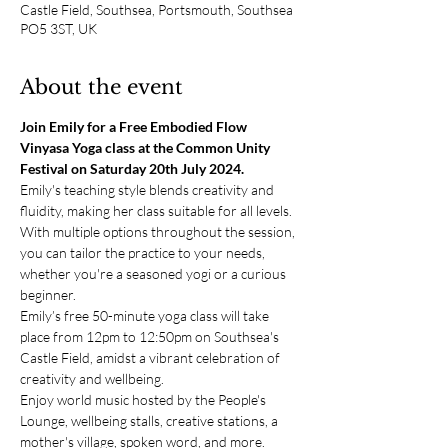
Castle Field, Southsea, Portsmouth, Southsea
PO5 3ST, UK
About the event
Join Emily for a Free Embodied Flow 
Vinyasa Yoga class at the Common Unity 
Festival on Saturday 20th July 2024.
Emily's teaching style blends creativity and 
fluidity, making her class suitable for all levels. 
With multiple options throughout the session, 
you can tailor the practice to your needs, 
whether you're a seasoned yogi or a curious 
beginner. 
Emily’s free 50-minute yoga class will take 
place from 12pm to 12:50pm on Southsea's 
Castle Field, amidst a vibrant celebration of 
creativity and wellbeing. 
Enjoy world music hosted by the People's 
Lounge, wellbeing stalls, creative stations, a 
mother's village, spoken word, and more. 