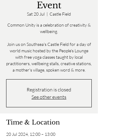
Event
Sat 20 Jul
  |  
Castle Field
Common Unity is a celebration of creativity &
wellbeing.
Join us on Southsea's Castle Field for a day of
world music hosted by the People's Lounge
with free yoga classes taught by local
practitioners, wellbeing stalls, creative stations,
a mother's village, spoken word & more.
Registration is closed
See other events
Time & Location
20 Jul 2024, 12:00 – 13:00