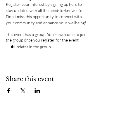
Register your interest by signing up here to 
stay updated with all the need-to-know info.
Don't miss this opportunity to connect with 
your community and enhance your wellbeing!
This event has a group. You’re welcome to join
the group once you register for the event.
2 updates in the group
Share this event
SOCIAL