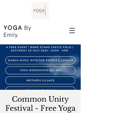
YOGA
By
Emily
Common Unity
Festival - Free Yoga