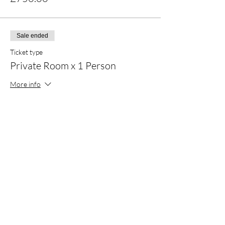
Sale ended
Ticket type
Private Room x 1 Person
More info
Price
£979.00
Sale ended
Ticket type
Double Room x 2 Persons
More info
Price