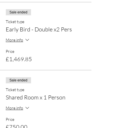
Optional 1-1 sessions, such as:
Massage, 1-1 Coaching.
Sale ended
Ticket type
Early Bird - Double x2 Pers
More info
Price
£1,469.85
Sale ended
Ticket type
Shared Room x 1 Person
More info
Price
£750.00