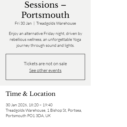
Sessions –
Portsmouth
Fri 30 Jan
  |  
Treadgolds Warehouse
Enjoy an alternative Friday night, driven by
rebellious wellness, an unforgettable Yoga
journey through sound and lights.
Tickets are not on sale
See other events
Time & Location
30 Jan 2026, 18:20 – 19:40
Treadgolds Warehouse, 1 Bishop St, Portsea,
Portsmouth PO1 3DA, UK