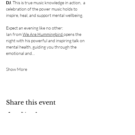
DJ
. This is true music knowledge in action,  a 
celebration of the power music holds to 
inspire, heal, and support mental wellbeing.
Expect an evening like no other:
Ian from 
We Are Hummingbird 
opens the 
night with his powerful and inspiring talk on 
mental health, guiding you through the 
emotional and…
Show More
Share this event