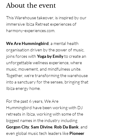
About the event
This Warehouse takeover, is inspired by our 
immersive Ibiza Retreat experiences of 
harmony-experiences.com
.
We Are Hummingbird
, a mental health 
organisation driven by the power of music, 
joins forces with 
Yoga by Emily
 to create an 
unforgettable wellness experience, where 
music, movement, and mindfulness unite. 
Together, we’re transforming the warehouse 
into a sanctuary for the senses, bringing that 
Ibiza energy home.
For the past 6 years, We Are 
Hummingbird have been working with DJ 
retreats in Ibiza, working with some of the 
biggest names in the industry including 
Gorgon City
, 
Sam Divine
, 
Rob Da Bank
, and 
even global music tech leaders like 
Pioneer 