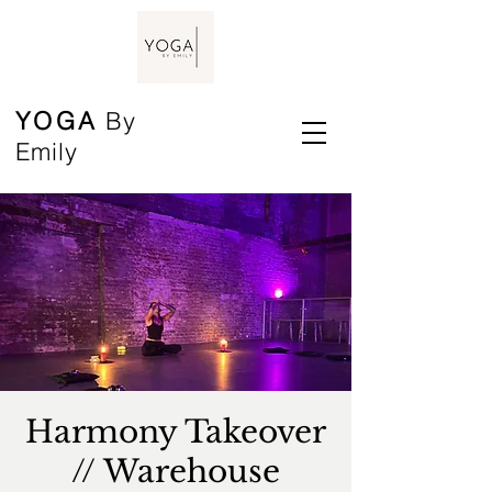
YOGA
By
Emily
Harmony Takeover
// Warehouse