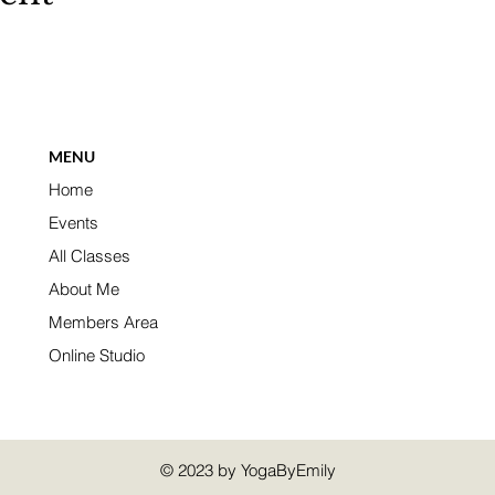
MENU
Home
Events
All Classes
About Me
Members Area
Online Studio
© 2023 by YogaByEmily