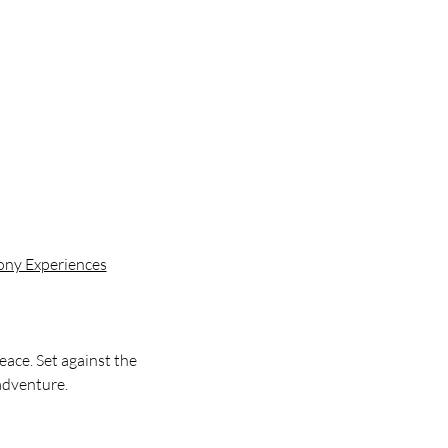
mony Experiences
ace. Set against the 
 adventure.