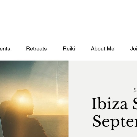
ents
Retreats
Reiki
About Me
Jo
S
Ibiza 
Septe