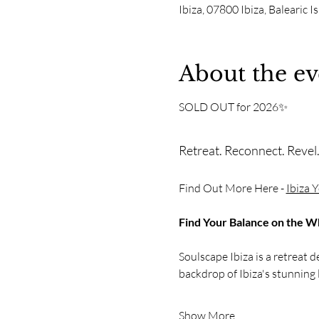
Ibiza, 07800 Ibiza, Balearic I
About the ev
SOLD OUT for 2026✨
Retreat. Reconnect. Revel
Find Out More Here - 
Ibiza 
Find Your Balance on the Whi
Soulscape Ibiza is a retreat 
backdrop of Ibiza's stunning 
Show More