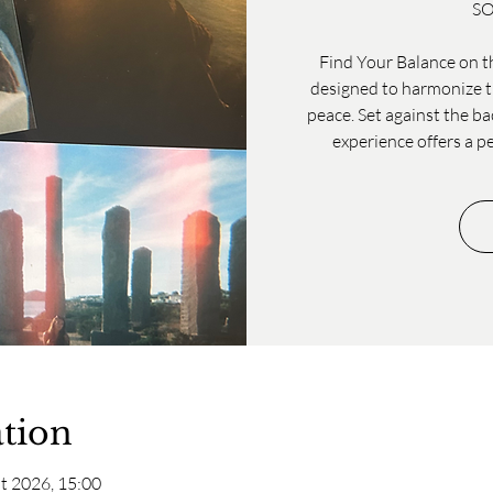
SO
Find Your Balance on th
designed to harmonize th
peace. Set against the ba
experience offers a p
tion
t 2026, 15:00