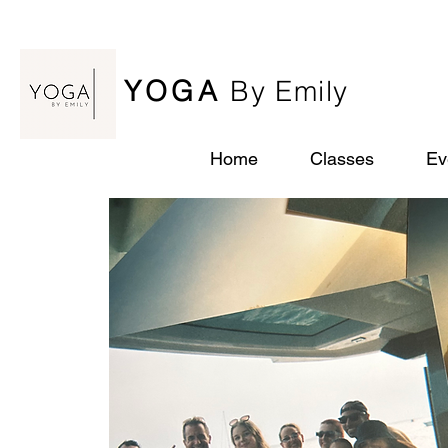
YOGA
By Emily
Home
Classes
Ev