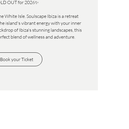
LD OUT for 2026✨
e White Isle. Soulscape Ibiza is a retreat
e island's vibrant energy with your inner
ckdrop of Ibiza's stunning landscapes, this
erfect blend of wellness and adventure.
Book your Ticket