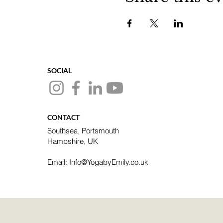
SOCIAL
CONTACT
Southsea, Portsmouth
Hampshire, UK
Email: Info@YogabyEmily.co.uk