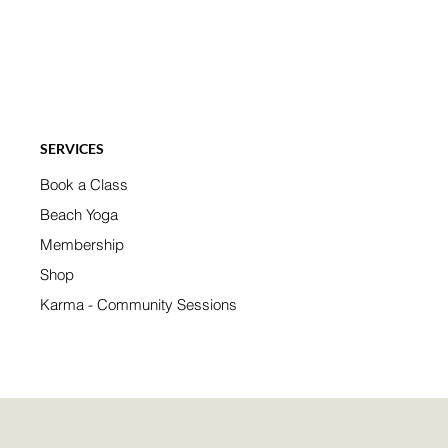
SERVICES
Book a Class
Beach Yoga
Membership
Shop
Karma - Community Sessions