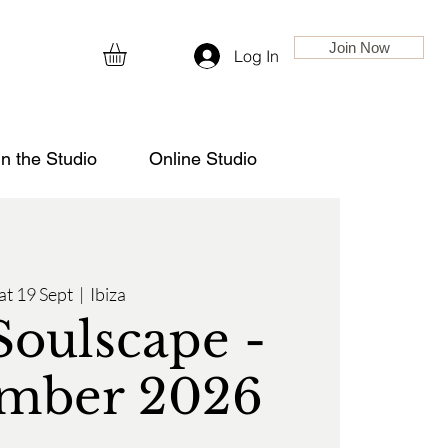
Join Now
Log In
in the Studio
Online Studio
at 19 Sept
  |  
Ibiza
Soulscape -
mber 2026