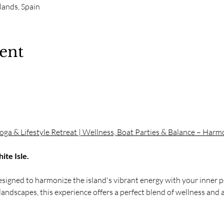
slands, Spain
ent
.
Yoga & Lifestyle Retreat | Wellness, Boat Parties & Balance – Har
te Isle. 
designed to harmonize the island's vibrant energy with your inner pe
landscapes, this experience offers a perfect blend of wellness and