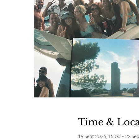
Time & Loca
19 Sept 2026, 15:00 – 23 Sep