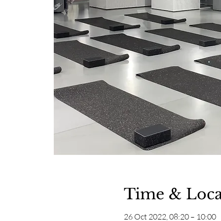
Time & Loca
26 Oct 2022, 08:20 – 10:00