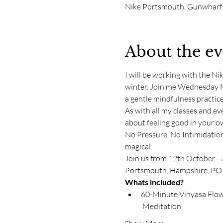
Nike Portsmouth, Gunwharf
About the ev
I will be working with the Ni
winter. Join me Wednesday Mo
a gentle mindfulness practic
As with all my classes and even
about feeling good in your ow
No Pressure. No Intimidation
magical. 
Join us from 12th October - 
Portsmouth, Hampshire, PO
Whats included?
60-Minute Vinyasa Flow 
 Meditation