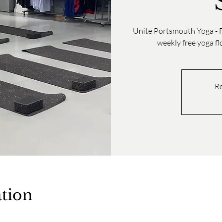
Unite Portsmouth Yoga - F
weekly free yoga f
Re
tion