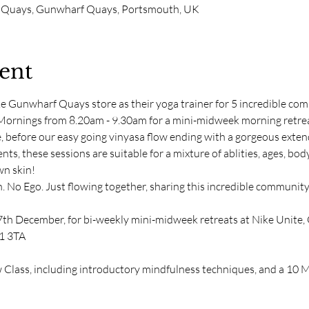
 Quays, Gunwharf Quays, Portsmouth, UK
ent
ke Gunwharf Quays store as their yoga trainer for 5 incredible co
rnings from 8.20am - 9.30am for a mini-midweek morning retreat.
e, before our easy going vinyasa flow ending with a gorgeous exten
ts, these sessions are suitable for a mixture of ablities, ages, body-
n skin! 
. No Ego. Just flowing together, sharing this incredible communi
7th December, for bi-weekly mini-midweek retreats at Nike Unite
1 3TA
Class, including introductory mindfulness techniques, and a 10 