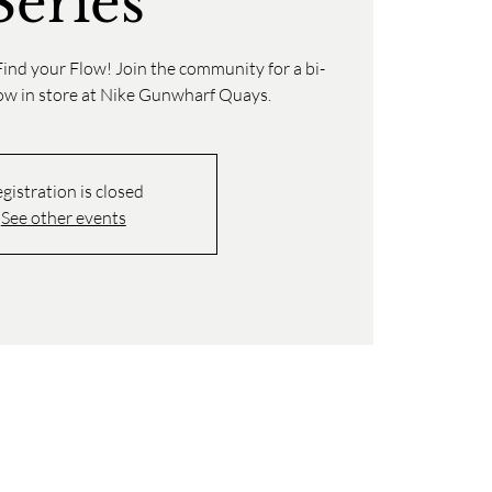
Series
ind your Flow! Join the community for a bi-
low in store at Nike Gunwharf Quays.
gistration is closed
See other events