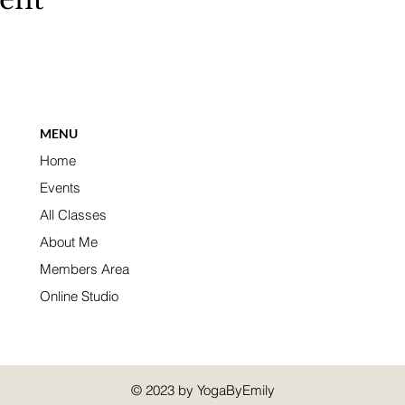
MENU
Home
Events
All Classes
About Me
Members Area
Online Studio
© 2023 by YogaByEmily