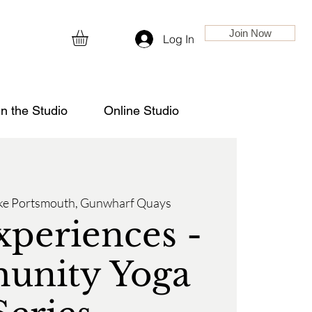
Join Now
Log In
in the Studio
Online Studio
ke Portsmouth, Gunwharf Quays
xperiences -
nity Yoga