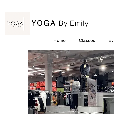
YOGA
By Emily
Home
Classes
Ev