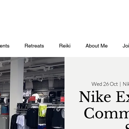
ents
Retreats
Reiki
About Me
Jo
Wed 26 Oct
  |  
Ni
Nike E
Commu