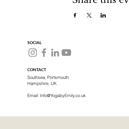
SOCIAL
CONTACT
Southsea, Portsmouth
Hampshire, UK
Email: Info@YogabyEmily.co.uk