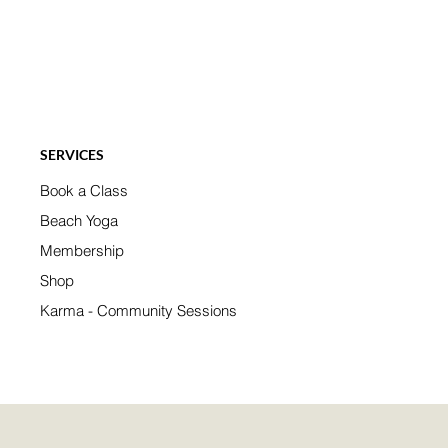
SERVICES
Book a Class
Beach Yoga
Membership
Shop
Karma - Community Sessions