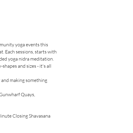
mmunity yoga events this 
 Each sessions, starts with 
ded yoga nidra meditation. 
shapes and sizes - it's all 
ty and making something 
, Gunwharf Quays, 
Minute Closing Shavasana 