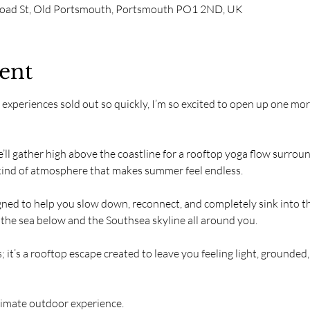
road St, Old Portsmouth, Portsmouth PO1 2ND, UK
ent
o experiences sold out so quickly, I’m so excited to open up one m
e’ll gather high above the coastline for a rooftop yoga flow surro
 kind of atmosphere that makes summer feel endless.
igned to help you slow down, reconnect, and completely sink into
 the sea below and the Southsea skyline all around you.
; it’s a rooftop escape created to leave you feeling light, grounded
ntimate outdoor experience.