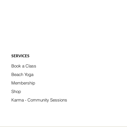
SERVICES
Book a Class
Beach Yoga
Membership
Shop
Karma - Community Sessions