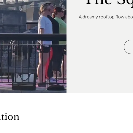
A dreamy rooftop flow abov
tion