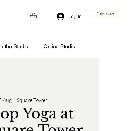
Join Now
Log In
in the Studio
Online Studio
3 Aug
  |  
Square Tower
op Yoga at
quare Tower