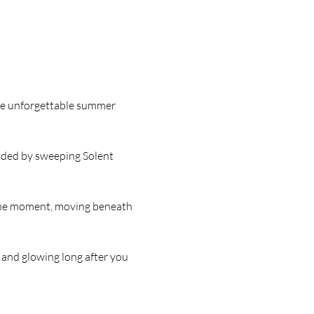
ore unforgettable summer 
unded by sweeping Solent 
 the moment, moving beneath 
, and glowing long after you 