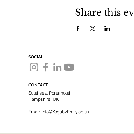
Share this e
SOCIAL
CONTACT
Southsea, Portsmouth
Hampshire, UK
Email: Info@YogabyEmily.co.uk