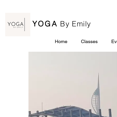
YOGA
By Emily
Home
Classes
Ev