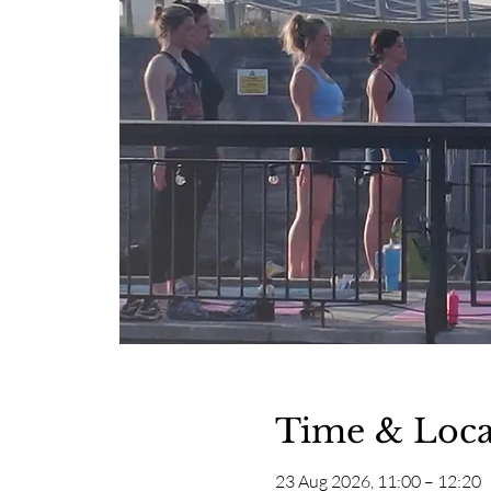
Time & Loca
23 Aug 2026, 11:00 – 12:20