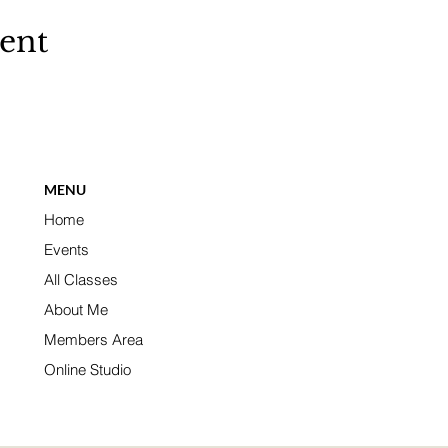
vent
MENU
Home
Events
All Classes
About Me
Members Area
Online Studio