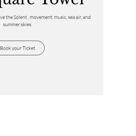
e the Solent , movement, music, sea air, and
summer skies.
Book your Ticket