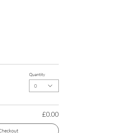
Quantity
0
£0.00
Checkout