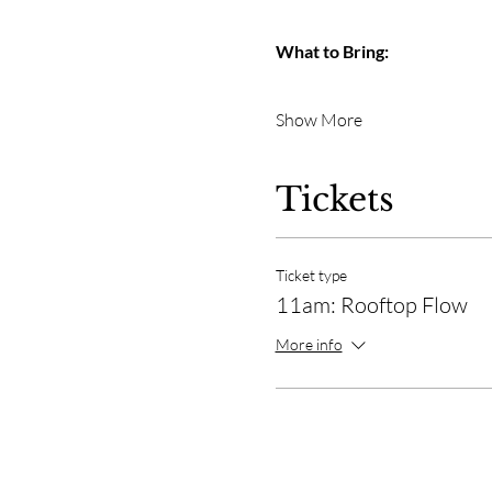
What to Bring:
Show More
Tickets
Ticket type
11am: Rooftop Flow
More info