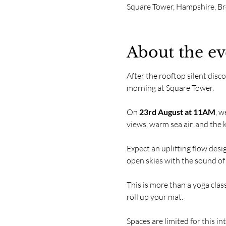
Square Tower, Hampshire, B
About the ev
After the rooftop silent disc
morning at Square Tower.
On 
23rd August at 11AM
, w
views, warm sea air, and the
Expect an uplifting flow des
open skies with the sound of
This is more than a yoga class
roll up your mat.
Spaces are limited for this i