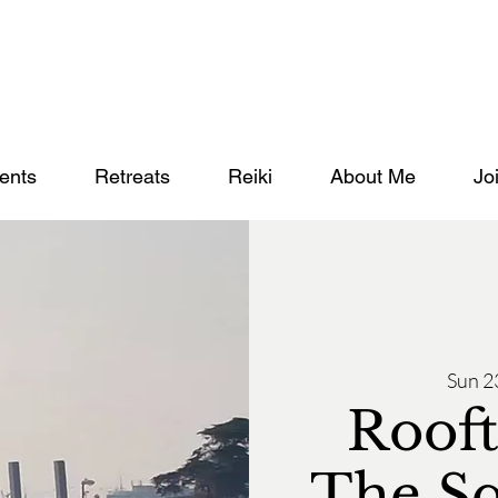
ents
Retreats
Reiki
About Me
Jo
Sun 2
Rooft
The S