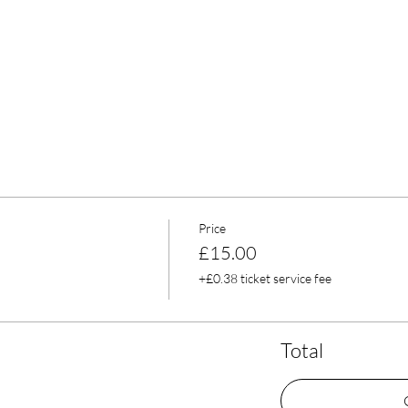
Price
£15.00
+£0.38 ticket service fee
Total