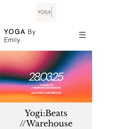
YOGA
By
Emily
Yogi:Beats
//Warehouse