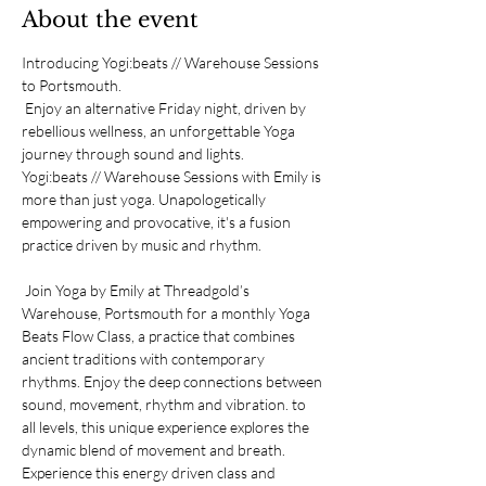
About the event
Introducing Yogi:beats // Warehouse Sessions 
to Portsmouth.
 Enjoy an alternative Friday night, driven by 
rebellious wellness, an unforgettable Yoga 
journey through sound and lights. 
Yogi:beats // Warehouse Sessions with Emily is 
more than just yoga. Unapologetically 
empowering and provocative, it's a fusion 
practice driven by music and rhythm.
 Join Yoga by Emily at Threadgold’s 
Warehouse, Portsmouth for a monthly Yoga 
Beats Flow Class, a practice that combines 
ancient traditions with contemporary 
rhythms. Enjoy the deep connections between 
sound, movement, rhythm and vibration. to 
all levels, this unique experience explores the 
dynamic blend of movement and breath. 
Experience this energy driven class and 