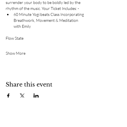
surrender your body to be boldly led by the 
rhythm of the music. Your Ticket Includes: - 
60 Minute Yogi:beats Class Incorporating 
Breathwork, Movement & Meditation 
with Emily
Flow State
Show More
Share this event
SOCIAL