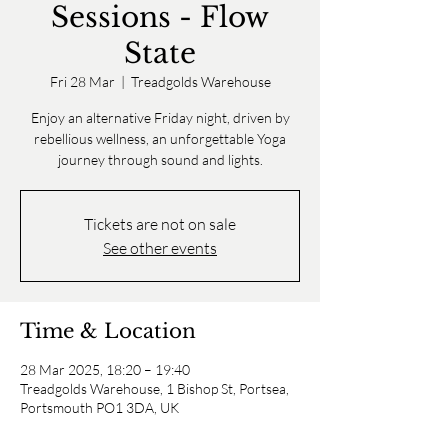
Sessions - Flow
State
Fri 28 Mar
  |  
Treadgolds Warehouse
Enjoy an alternative Friday night, driven by
rebellious wellness, an unforgettable Yoga
journey through sound and lights.
Tickets are not on sale
See other events
Time & Location
28 Mar 2025, 18:20 – 19:40
Treadgolds Warehouse, 1 Bishop St, Portsea,
Portsmouth PO1 3DA, UK