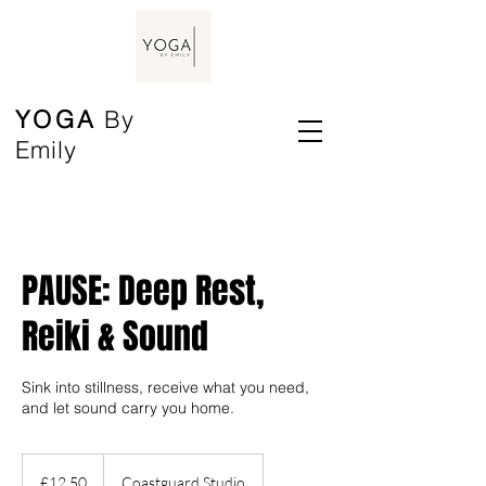
YOGA
By
Emily
PAUSE: Deep Rest,
Reiki & Sound
Sink into stillness, receive what you need,
and let sound carry you home.
12.50
British
£12.50
Coastguard Studio
pounds