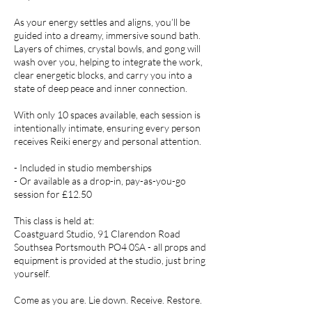
As your energy settles and aligns, you’ll be
guided into a dreamy, immersive sound bath.
Layers of chimes, crystal bowls, and gong will
wash over you, helping to integrate the work,
clear energetic blocks, and carry you into a
state of deep peace and inner connection.
With only 10 spaces available, each session is
intentionally intimate, ensuring every person
receives Reiki energy and personal attention.
- Included in studio memberships
- Or available as a drop-in, pay-as-you-go
session for £12.50
This class is held at:
Coastguard Studio, 91 Clarendon Road
Southsea Portsmouth PO4 0SA - all props and
equipment is provided at the studio, just bring
yourself.
Come as you are. Lie down. Receive. Restore.