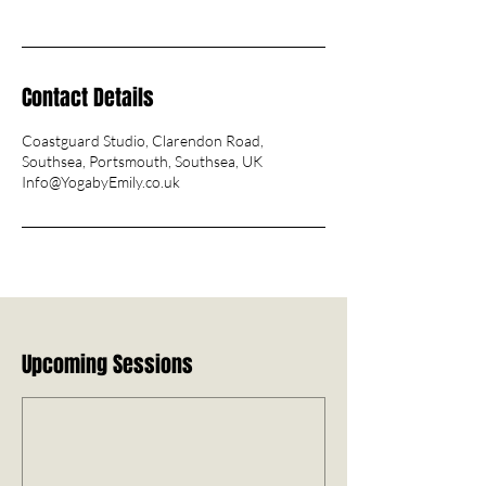
Contact Details
Coastguard Studio, Clarendon Road,
Southsea, Portsmouth, Southsea, UK
Info@YogabyEmily.co.uk
Upcoming Sessions