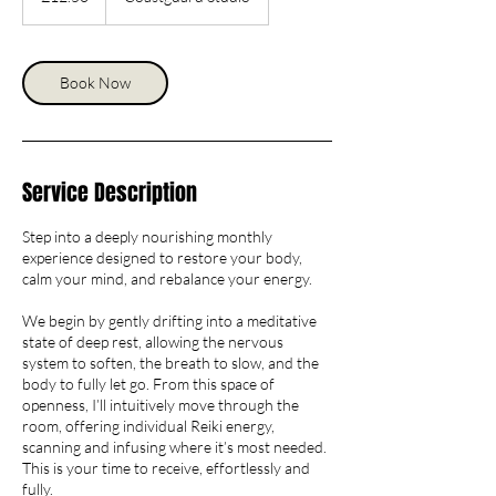
Book Now
Service Description
Step into a deeply nourishing monthly
experience designed to restore your body,
calm your mind, and rebalance your energy.
We begin by gently drifting into a meditative
state of deep rest, allowing the nervous
system to soften, the breath to slow, and the
body to fully let go. From this space of
openness, I’ll intuitively move through the
room, offering individual Reiki energy,
scanning and infusing where it’s most needed.
This is your time to receive, effortlessly and
fully.