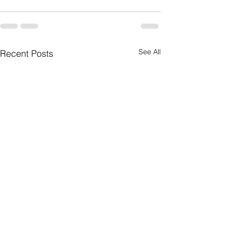
See All
Recent Posts