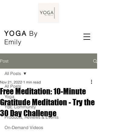
YOGA
By
Emily
Post
All Posts
Nov 21, 2022
1 min read
All Posts
Free Meditation: 10-Minute
Yoga
Gratitude Meditation - Try the
YBE Community
30 Day Challenge
Products, Reviews & Events
On-Demand Videos