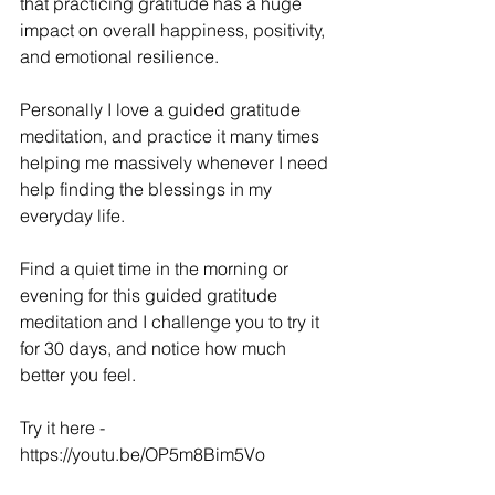
that practicing gratitude has a huge 
impact on overall happiness, positivity, 
and emotional resilience.   
Personally I love a guided gratitude 
meditation, and practice it many times 
helping me massively whenever I need 
help finding the blessings in my 
everyday life.
Find a quiet time in the morning or 
evening for this guided gratitude 
meditation and I challenge you to try it 
for 30 days, and notice how much 
better you feel.
Try it here - 
https://youtu.be/OP5m8Bim5Vo