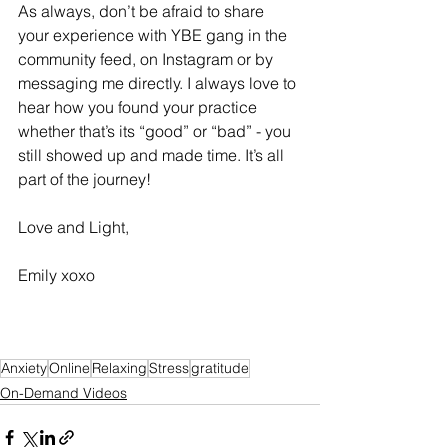
As always, don’t be afraid to share 
your experience with YBE gang in the 
community feed, on Instagram or by 
messaging me directly. I always love to 
hear how you found your practice 
whether that’s its “good” or “bad” - you 
still showed up and made time. It’s all 
part of the journey! 
Love and Light, 
Emily xoxo 
Anxiety
Online
Relaxing
Stress
gratitude
On-Demand Videos