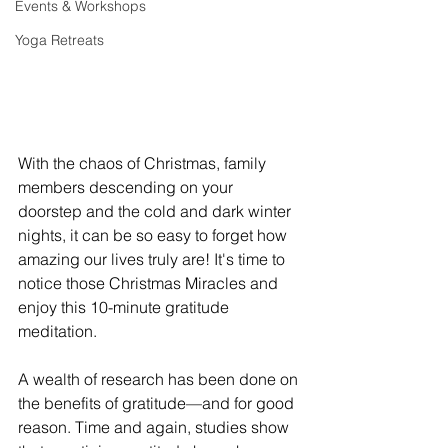
Events & Workshops
Yoga Retreats
With the chaos of Christmas, family 
members descending on your 
doorstep and the cold and dark winter 
nights, it can be so easy to forget how 
amazing our lives truly are! It's time to 
notice those Christmas Miracles and 
enjoy this 10-minute gratitude 
meditation. 
A wealth of research has been done on 
the benefits of gratitude—and for good 
reason. Time and again, studies show 