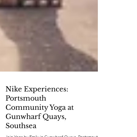
Nike Experiences:
Portsmouth
Community Yoga at