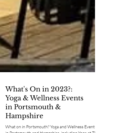
What's On in 2023?:
Yoga & Wellness Events
in Portsmouth &
Hampshire