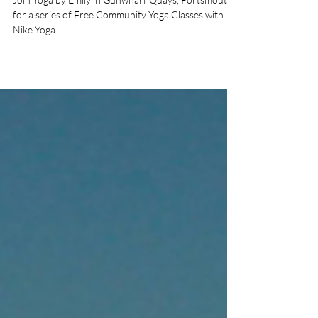
Gunwharf Quays,
Southsea
Join Yoga by Emily in Gunwharf Quays, Portsmouth
for a series of Free Community Yoga Classes with
Nike Yoga.