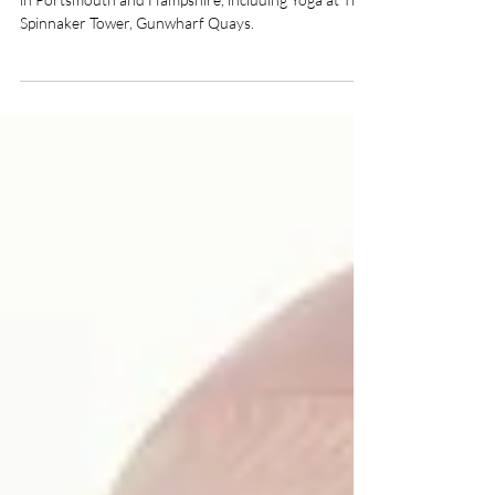
What on in Portsmouth? Yoga and Wellness Events
in Portsmouth and Hampshire, including Yoga at The
Spinnaker Tower, Gunwharf Quays.