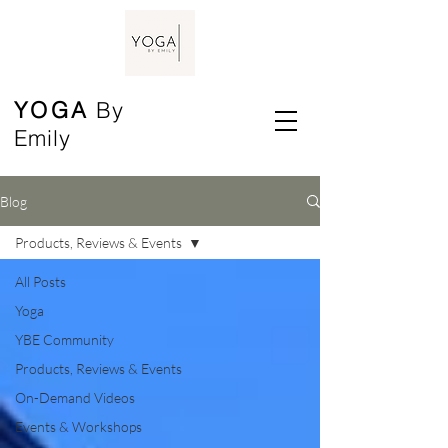
YOGA
By
Emily
Blog
Products, Reviews & Events
All Posts
Yoga
YBE Community
Products, Reviews & Events
On-Demand Videos
Events & Workshops