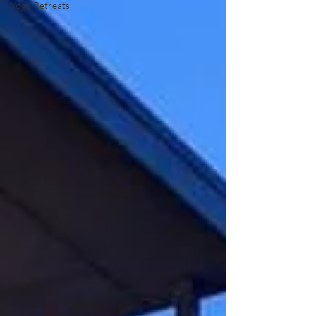
Yoga Retreats