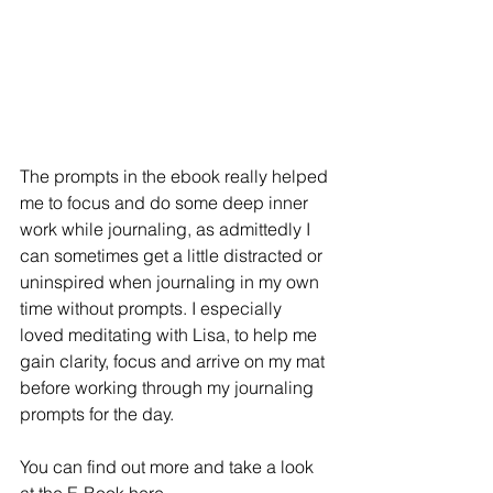
The prompts in the ebook really helped 
me to focus and do some deep inner 
work while journaling, as admittedly I 
can sometimes get a little distracted or 
uninspired when journaling in my own 
time without prompts. I especially 
loved meditating with Lisa, to help me 
gain clarity, focus and arrive on my mat 
before working through my journaling 
prompts for the day. 
You can find out more and take a look 