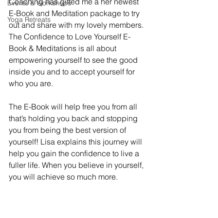
Coaching has gifted me a her newest 
Events & Workshops
E-Book and Meditation package to try 
Yoga Retreats
out and share with my lovely members. 
The Confidence to Love Yourself E-
Book & Meditations is all about 
empowering yourself to see the good 
inside you and to accept yourself for 
who you are. 
The E-Book will help free you from all 
that’s holding you back and stopping 
you from being the best version of 
yourself! Lisa explains this journey will 
help you gain the confidence to live a 
fuller life. When you believe in yourself, 
you will achieve so much more.