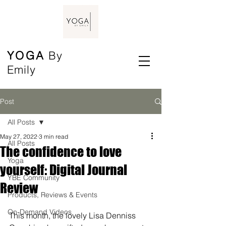
YOGA
By
Emily
Post
All Posts
May 27, 2022
3 min read
All Posts
The confidence to love
Yoga
yourself: Digital Journal
YBE Community
Review
Products, Reviews & Events
On-Demand Videos
This month, the lovely Lisa Denniss 