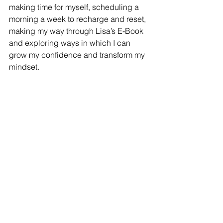
making time for myself, scheduling a 
morning a week to recharge and reset, 
making my way through Lisa’s E-Book 
and exploring ways in which I can 
grow my confidence and transform my 
mindset. 