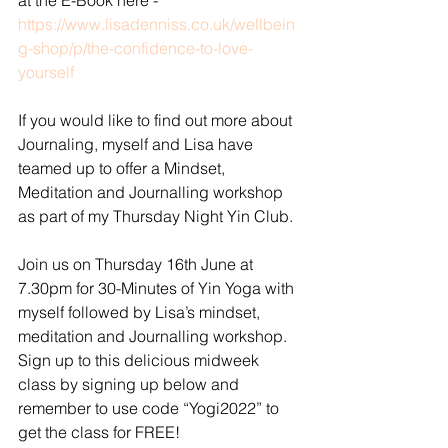
at the E-Book here - 
https://www.lisadenniss.co.uk/wellbein
g-shop/p/the-confidence-to-love-
yourself
If you would like to find out more about 
Journaling, myself and Lisa have 
teamed up to offer a Mindset, 
Meditation and Journalling workshop 
as part of my Thursday Night Yin Club. 
Join us on Thursday 16th June at 
7.30pm for 30-Minutes of Yin Yoga with 
myself followed by Lisa’s mindset, 
meditation and Journalling workshop. 
Sign up to this delicious midweek 
class by signing up below and 
remember to use code “Yogi2022” to 
get the class for FREE! 