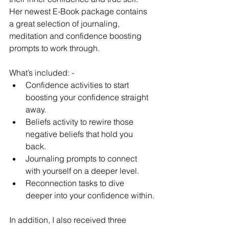
Her newest E-Book package contains 
a great selection of journaling, 
meditation and confidence boosting 
prompts to work through. 
What’s included: - 
Confidence activities to start 
boosting your confidence straight 
away.
Beliefs activity to rewire those 
negative beliefs that hold you 
back.
Journaling prompts to connect 
with yourself on a deeper level.
Reconnection tasks to dive 
deeper into your confidence within.
In addition, I also received three 