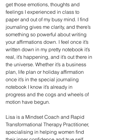
get those emotions, thoughts and 
feelings I experienced in class to 
paper and out of my busy mind. I find 
journaling gives me clarity, and there’s 
something so powerful about writing 
your affirmations down. I feel once it’s 
written down in my pretty notebook it’s 
real, it’s happening, and it’s out there in 
the universe. Whether it’s a business 
plan, life plan or holiday affirmation 
once it’s in the special journaling 
notebook I know it’s already in 
progress and the cogs and wheels of 
motion have begun. 
Lisa is a Mindset Coach and Rapid 
Transformational Therapy Practitioner, 
specialising in helping women find 
their inner confidence and true self.  