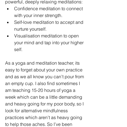
powerful, deeply relaxing meditations:
Confidence meditation to connect 
with your inner strength.
Self-love meditation to accept and 
nurture yourself.
Visualisation meditation to open 
your mind and tap into your higher 
self.
As a yoga and meditation teacher, its 
easy to forget about your own practice 
and as we all know you can’t pour from 
an empty cup. I also find sometimes I 
am teaching 15-20 hours of yoga a 
week which can be a little demanding 
and heavy going for my poor body, so I 
look for alternative mindfulness 
practices which aren’t as heavy going 
to help those aches. So I’ve been 