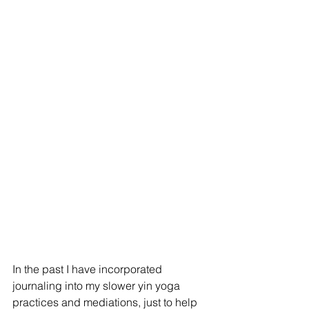
In the past I have incorporated 
journaling into my slower yin yoga 
practices and mediations, just to help 