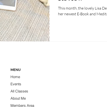
This month, the lovely Lisa D
her newest E-Book and Medit
MENU
Home
Events
All Classes
About Me
Members Area