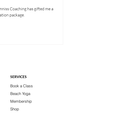
enniss Coaching has gifted me a
ation package.
SERVICES
Book a Class
Beach Yoga
Membership
Shop