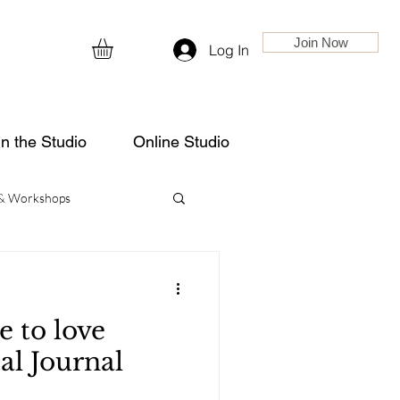
Join Now
Log In
in the Studio
Online Studio
 & Workshops
e to love
tal Journal