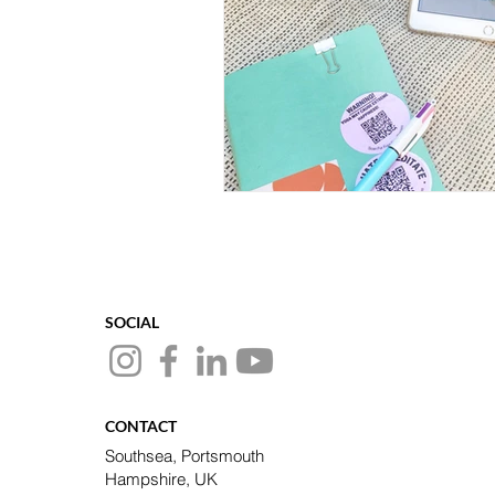
SOCIAL
CONTACT
Southsea, Portsmouth
Hampshire, UK