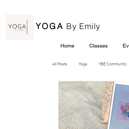
YOGA
By Emily
Home
Classes
Ev
All Posts
Yoga
YBE Community
Yoga Retreats