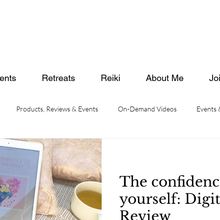
ents
Retreats
Reiki
About Me
Jo
Products, Reviews & Events
On-Demand Videos
Events
The confidenc
yourself: Digi
Review