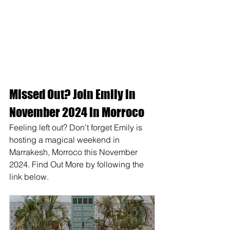
Missed Out? Join Emily in 
November 2024 in Morroco 
Feeling left out? Don't forget Emily is 
hosting a magical weekend in 
Marrakesh, Morroco this November 
2024. Find Out More by following the 
link below. 