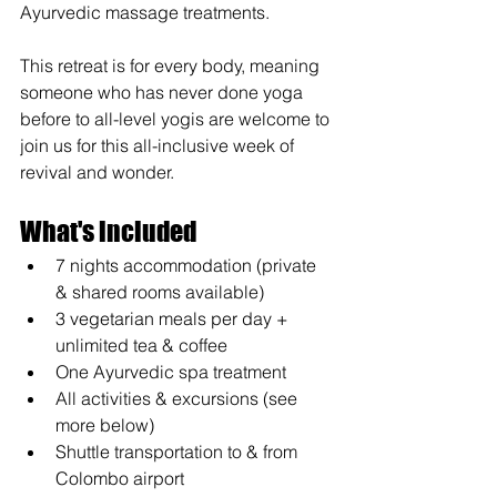
Ayurvedic massage treatments.
This retreat is for every body, meaning 
someone who has never done yoga 
before to all-level yogis are welcome to 
join us for this all-inclusive week of 
revival and wonder.
What's included
7 nights accommodation (private 
& shared rooms available)
3 vegetarian meals per day + 
unlimited tea & coffee
One Ayurvedic spa treatment
All activities & excursions (see 
more below) 
Shuttle transportation to & from 
Colombo airport