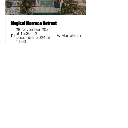
Magical Morroco Retreat
28 November 2024 
at 15:30 – 2 
Marrakesh
December 2024 at 
11:00
Register Now
Yoga
Yoga Retreat
Travel
Sri Lanka
Yoga Retreats
See All
Recent Posts