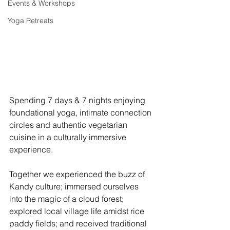
Events & Workshops
Yoga Retreats
Spending 7 days & 7 nights enjoying 
foundational yoga, intimate connection 
circles and authentic vegetarian 
cuisine in a culturally immersive 
experience. 
Together we experienced the buzz of 
Kandy culture; immersed ourselves 
into the magic of a cloud forest; 
explored local village life amidst rice 
paddy fields; and received traditional 