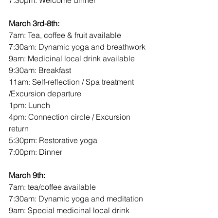
7:30pm: Welcome dinner
March 3rd-8th:
7am: Tea, coffee & fruit available
7:30am: Dynamic yoga and breathwork
9am: Medicinal local drink available
9:30am: Breakfast
11am: Self-reflection / Spa treatment 
/Excursion departure 
1pm: Lunch
4pm: Connection circle / Excursion 
return
5:30pm: Restorative yoga
7:00pm: Dinner
March 9th:
7am: tea/coffee available
7:30am: Dynamic yoga and meditation
9am: Special medicinal local drink 