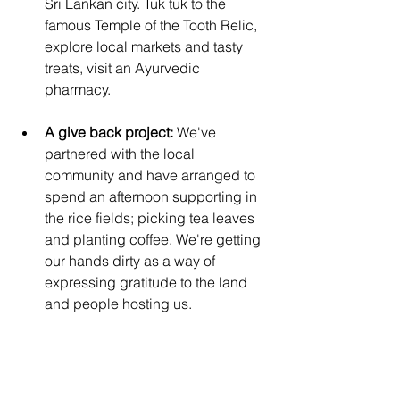
Sri Lankan city. Tuk tuk to the 
famous Temple of the Tooth Relic, 
explore local markets and tasty 
treats, visit an Ayurvedic 
pharmacy. 
A give back project: 
We've 
partnered with the local 
community and have arranged to 
spend an afternoon supporting in 
the rice fields; picking tea leaves 
and planting coffee. We're getting 
our hands dirty as a way of 
expressing gratitude to the land 
and people hosting us.