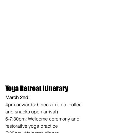
Yoga Retreat Itinerary 
March 2nd: 
4pm-onwards: Check in (Tea, coffee 
and snacks upon arrival)
6-7:30pm: Welcome ceremony and 
restorative yoga practice