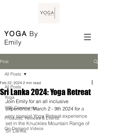
YOGA
By
Emily
Post
All Posts
Feb 22, 2024
2 min read
All Posts
Sri Lanka 2024: Yoga Retreat
Yoga
Join Emily for an all inclusive 
YBE Community
experience, March 2 - 9th 2024 for 
a 
very special Yoga Retreat experience 
Products, Reviews & Events
set in the Knuckles Mountain Range of 
On-Demand Videos
Sri Lanka.