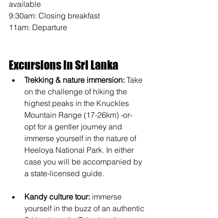
available
9:30am: Closing breakfast 
11am: Departure
Excursions in Sri Lanka
Trekking & nature immersion: 
Take 
on the challenge of hiking the 
highest peaks in the Knuckles 
Mountain Range (17-26km) -or- 
opt for a gentler journey and 
immerse yourself in the nature of 
Heeloya National Park. In either 
case you will be accompanied by 
a state-licensed guide. 
Kandy culture tour:
 immerse 
yourself in the buzz of an authentic 