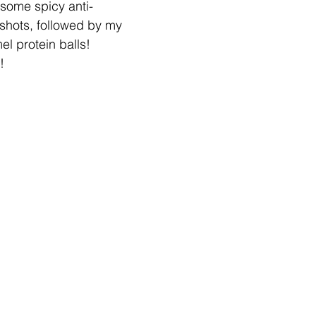
some spicy anti-
shots, followed by my 
l protein balls! 
!