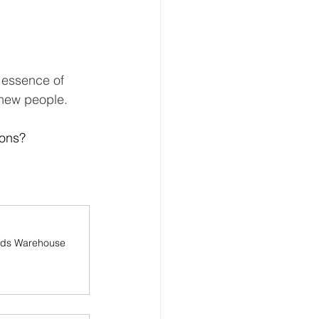
e essence of 
 new people.
ons? 
lds Warehouse