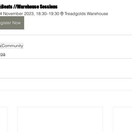
i:Beats //Warehouse Sessions 
4 November 2023, 18:30–19:30
Treadgolds Warehouse
gister Now
a
Community
oga