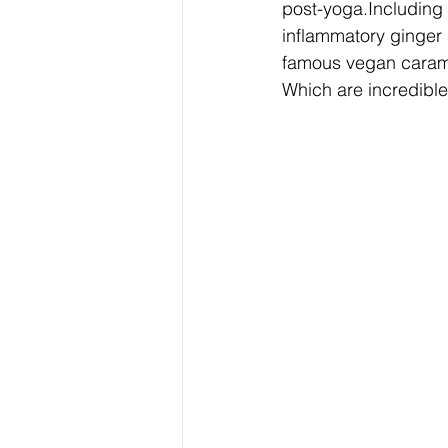
post-yoga.Including 
inflammatory ginger 
famous vegan carame
Which are incredible