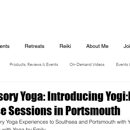
ents
Retreats
Reiki
About Me
Jo
Products, Reviews & Events
On-Demand Videos
Events
sory Yoga: Introducing Yogi
 Sessions in Portsmouth
ory Yoga Experiences to Southsea and Portsmouth with Y
with Yoga by Emily. 