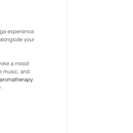
oga experience 
 alongside your 
 evoke a mood 
he music, and 
aromatherapy 
. 