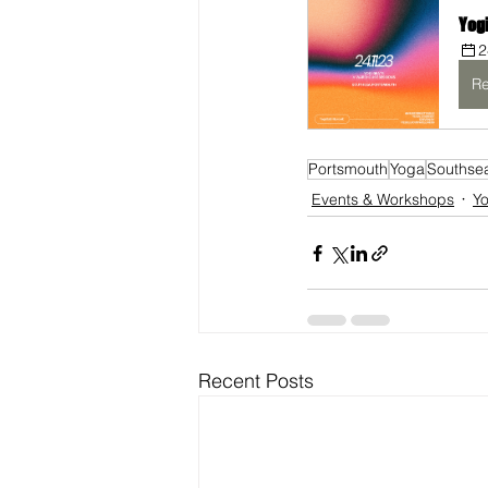
Yog
2
Re
Portsmouth
Yoga
Southse
Events & Workshops
Y
Recent Posts