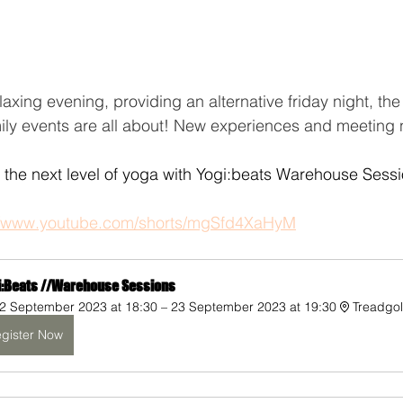
laxing evening, providing an alternative friday night, th
ly events are all about! New experiences and meeting
the next level of yoga with Yogi:beats Warehouse Sessi
//www.youtube.com/shorts/mgSfd4XaHyM
i:Beats //Warehouse Sessions
2 September 2023 at 18:30 – 23 September 2023 at 19:30
Treadgo
gister Now