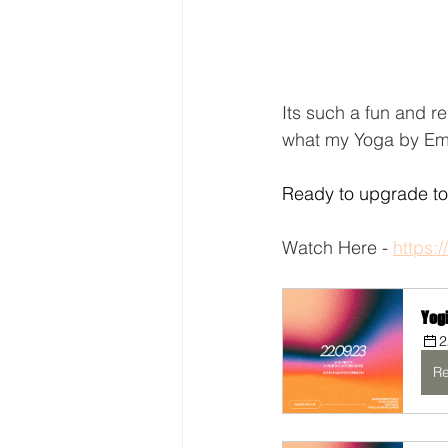
Its such a fun and re
what my Yoga by Emi
Ready to upgrade to 
Watch Here - 
https:
Yog
2
Re