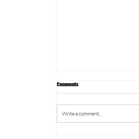
Comments
Write a comment...
Yoga & Lunch at Court X,
Southsea