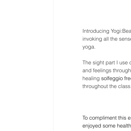
Introducing Yogi:Be
invoking all the sen
yoga. 
The sight part I use 
and feelings through 
healing 
solfeggio fr
throughout the class
To compliment this e
enjoyed some healthy