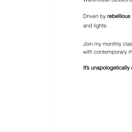
Driven by 
rebellious
and lights.
Join my monthly clas
with contemporary r
It’s unapologeticall