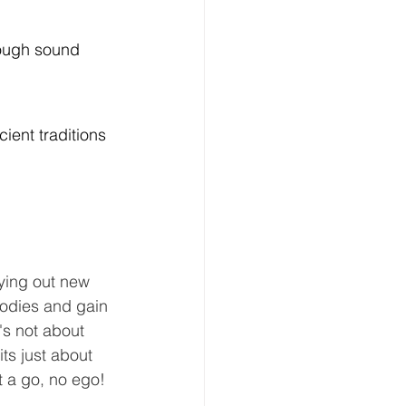
rough sound 
ient traditions 
rying out new 
odies and gain 
's not about 
ts just about 
it a go, no ego!