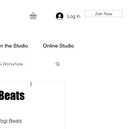
Join Now
Log In
in the Studio
Online Studio
 & Workshops
:Beats
ogi:Beats 