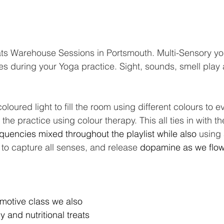
ats Warehouse Sessions in Portsmouth. Multi-Sensory y
ses during your Yoga practice. Sight, sounds, smell play
coloured light to fill the room using different colours to
the practice using colour therapy. This all ties in with t
equencies mixed throughout the playlist while also 
using 
 to capture all senses, and release 
dopamine as we flow
motive class we also 
 and nutritional treats 