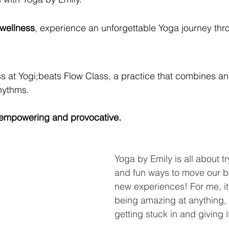
 wellness
, experience an unforgettable Yoga journey th
s at Yogi;beats Flow Class, a practice that combines anc
hythms.
y empowering and provocative.
Yoga by Emily is all about t
and fun ways to move our b
new experiences! For me, it
being amazing at anything, i
getting stuck in and giving 