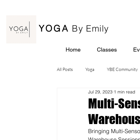
YOGA
By Emily
Home
Classes
Ev
All Posts
Yoga
YBE Community
Jul 29, 2023
1 min read
Yoga Retreats
Multi-Sen
Warehouse
Bringing Multi-Sens
Warehouse Sessions 