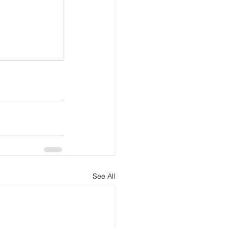
See All