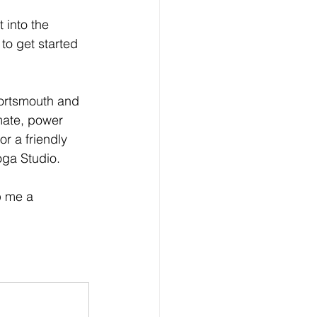
 into the 
to get started 
Portsmouth and 
imate, power 
or a friendly 
oga Studio.
p me a 