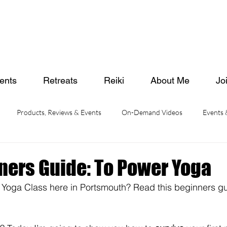
ents
Retreats
Reiki
About Me
Jo
Products, Reviews & Events
On-Demand Videos
Events
ners Guide: To Power Yoga
 Yoga Class here in Portsmouth? Read this beginners gu