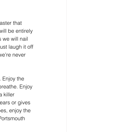
aster that 
ll be entirely 
 we will nail 
t laugh it off 
e’re never 
. Enjoy the 
reathe. Enjoy 
killer 
ears or gives 
es, enjoy the 
Portsmouth 