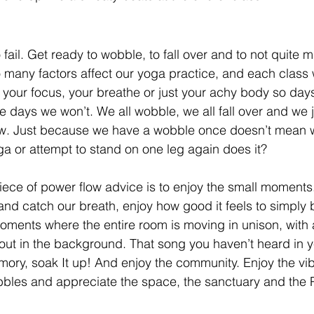
 fail. Get ready to wobble, to fall over and to not quite m
 many factors affect our yoga practice, and each class wi
’s your focus, your breathe or just your achy body so days
days we won’t. We all wobble, we all fall over and we jus
ow. Just because we have a wobble once doesn’t mean w
ga or attempt to stand on one leg again does it?
piece of power flow advice is to enjoy the small moments
 catch our breath, enjoy how good it feels to simply b
oments where the entire room is moving in unison, with a 
out in the background. That song you haven’t heard in y
ry, soak It up! And enjoy the community. Enjoy the vib
bbles and appreciate the space, the sanctuary and the 