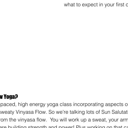
what to expect in your first 
ow Yoga?
 paced, high energy yoga class incorporating aspects o
sweaty Vinyasa Flow. So we’re talking lots of Sun Salutat
from the vinyasa flow.  You will work up a sweat, your a
are building strength and power! Plus working on that c