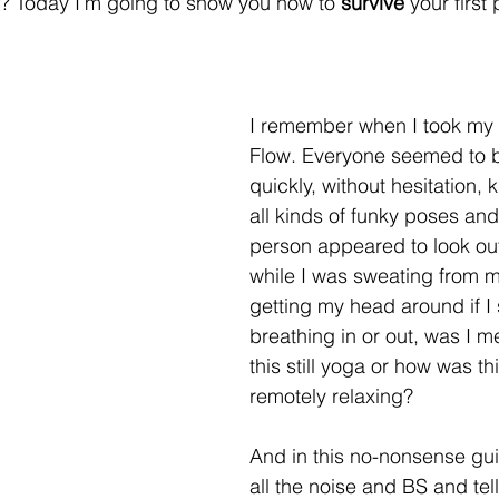
? Today I’m going to show you how to 
survive
 your first
I remember when I took my f
Flow. Everyone seemed to 
quickly, without hesitation, k
all kinds of funky poses and
person appeared to look ou
while I was sweating from my
getting my head around if I
breathing in or out, was I m
this still yoga or how was th
remotely relaxing?
And in this no-nonsense guide
all the noise and BS and tel