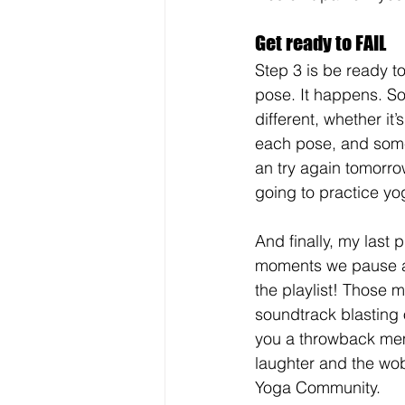
Get ready to FAIL
Step 3 is be ready to
pose. It happens. So
different, whether it
each pose, and some 
an try again tomorr
going to practice yo
And finally, my last 
moments we pause and
the playlist! Those m
soundtrack blasting 
you a throwback memo
laughter and the wo
Yoga Community.