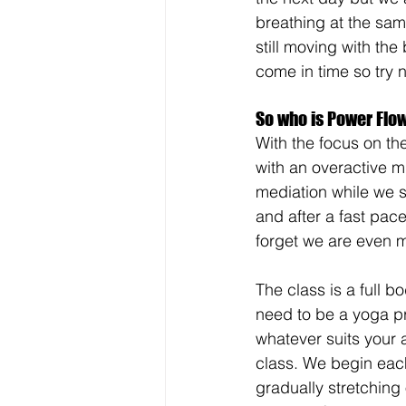
breathing at the sam
still moving with the
come in time so try no
So who is Power Flow
With the focus on th
with an overactive m
mediation while we s
and after a fast pac
forget we are even m
The class is a full 
need to be a yoga pr
whatever suits your 
class. We begin each
gradually stretching