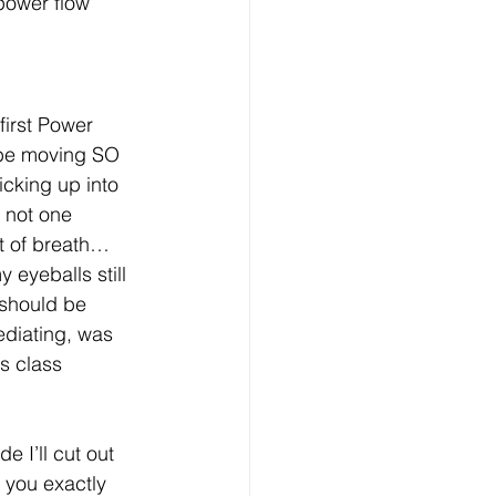
 power flow 
irst Power 
be moving SO 
icking up into 
 not one 
t of breath… 
 eyeballs still 
 should be 
ediating, was 
is class 
 I’ll cut out 
l you exactly 