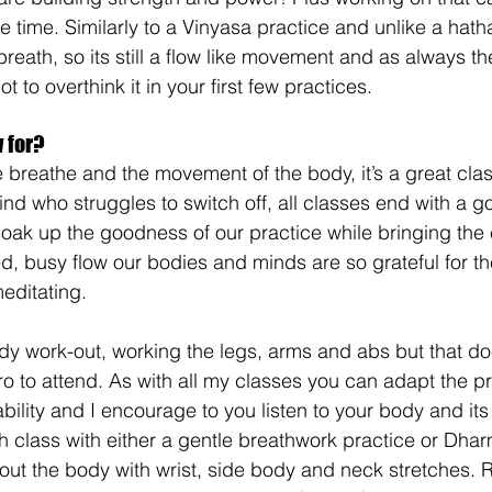
e time. Similarly to a Vinyasa practice and unlike a hath
 breath, so its still a flow like movement and as always th
t to overthink it in your first few practices.
 for?
e breathe and the movement of the body, it’s a great cla
ind who struggles to switch off, all classes end with a 
oak up the goodness of our practice while bringing th
ed, busy flow our bodies and minds are so grateful for th
editating.
body work-out, working the legs, arms and abs but that d
o to attend. As with all my classes you can adapt the pr
ability and I encourage to you listen to your body and it
 class with either a gentle breathwork practice or Dharm
 out the body with wrist, side body and neck stretches. 