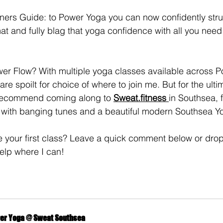
ers Guide: to Power Yoga you can now confidently strut
 mat and fully blag that yoga confidence with all you need 
wer Flow? With multiple yoga classes available across 
re spoilt for choice of where to join me. But for the ult
 recommend coming along to 
Sweat.fitness 
in Southsea, f
, with banging tunes and a beautiful modern Southsea Y
e your first class? Leave a quick comment below or dro
elp where I can!
er Yoga @ Sweat Southsea