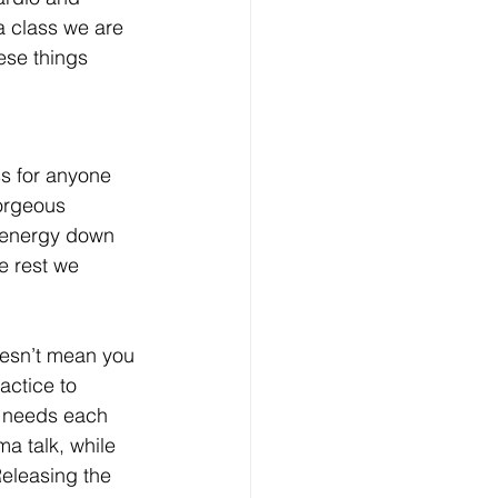
a class we are 
ese things 
ss for anyone 
gorgeous 
e energy down 
e rest we 
oesn’t mean you 
actice to 
s needs each 
a talk, while 
Releasing the 