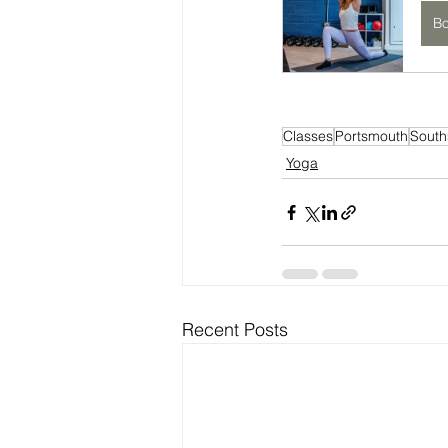
B
Classes
Portsmouth
South
Yoga
Recent Posts