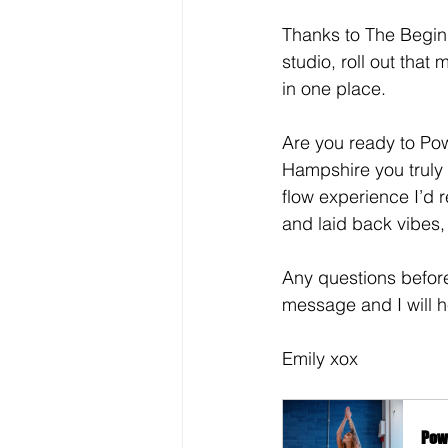
Thanks to The Beginn
studio, roll out that
in one place.
Are you ready to Po
Hampshire you truly a
flow experience I’d
and laid back vibes
Any questions befor
message and I will h
Emily xox
Pow