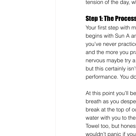
tension of the day, 
Step 1: The Process
Your first step with 
begins with Sun A an
you’ve never practic
and the more you prac
nervous maybe try a 
but this certainly isn
performance. You don
At this point you’ll 
breath as you despe
break at the top of 
water with you to the
Towel too, but hones
wouldn’t panic if you