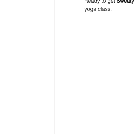
Ready to get 
Sweaty
yoga class.