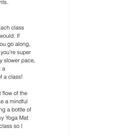
nts.
Each class 
ould. If 
ou go along, 
 you’re super 
y slower pace, 
 a 
f a class!
 flow of the 
e a mindful 
g a bottle of 
cky Yoga Mat 
lass so I 