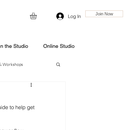
Join Now
Log In
in the Studio
Online Studio
 & Workshops
ide to help get 