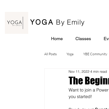
YOGA
By Emily
Home
Classes
Ev
All Posts
Yoga
YBE Community
Nov 11, 2022
4 min read
Yoga Retreats
The Begin
Want to join a Power
you started!