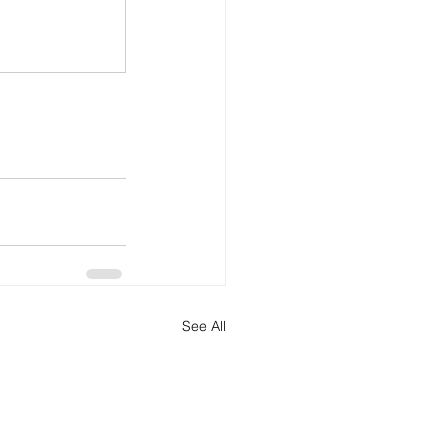
See All