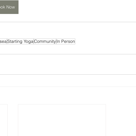
ook Now
sea
Starting Yoga
Community
In Person