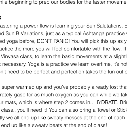
while beginning to prep our bodies for the faster moveme
 
mastering a power flow is learning your Sun Salutations. 
d Sun B Variations, just as a typical Ashtanga practice w
ed yoga before, DON’T PANIC! You will pick this up as y
tice the more you will feel comfortable with the flow. If
Vinyasa class, to learn the basic movements at a slightl
’t necessary. Yoga is a practice we learn overtime, it’s not
’t need to be perfect and perfection takes the fun out o
be super warmed up and you’ve probably already lost that
rately gasp for as much oxygen as you can while we tak
our mats, which is where step 2 comes in.. HYDRATE. Brin
 class.. you’ll need it! You can also bring a Towel or Sti
tly we all end up like sweaty messes at the end of each c
 end up like a sweaty beats at the end of class!