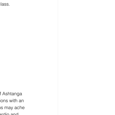
class.
f Ashtanga 
ions with an 
rms may ache 
ardio and 