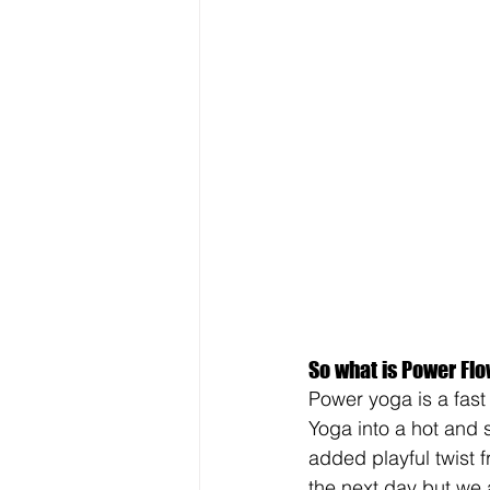
So what is Power Fl
Power yoga is a fast
Yoga into a hot and 
added playful twist 
the next day but we 