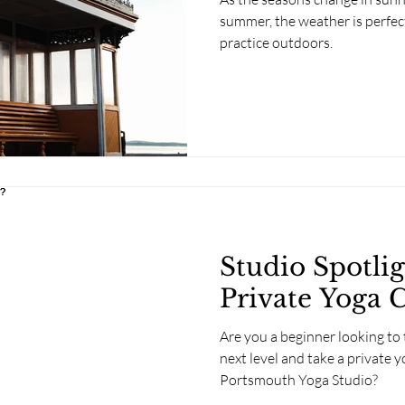
summer, the weather is perfec
practice outdoors.
Studio Spotli
Private Yoga C
Are you a beginner looking to 
next level and take a private y
Portsmouth Yoga Studio?