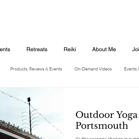
ents
Retreats
Reiki
About Me
Jo
Products, Reviews & Events
On-Demand Videos
Events
Outdoor Yoga
Portsmouth
As the seasons change in su