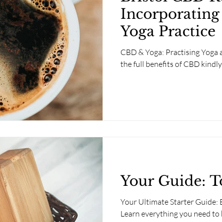
Incorporating
Yoga Practice
CBD & Yoga: Practising Yoga a
the full benefits of CBD kindl
Your Guide: T
Your Ultimate Starter Guide:
Learn everything you need to