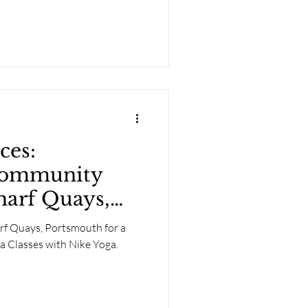
ces:
Community
harf Quays,
rf Quays, Portsmouth for a
a Classes with Nike Yoga.