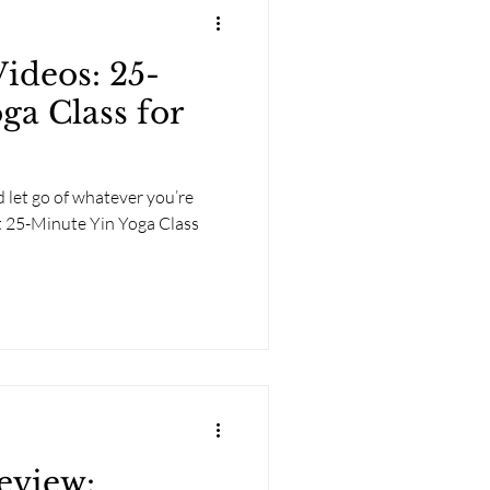
deos: 25-
ga Class for
 let go of whatever you’re
t 25-Minute Yin Yoga Class
eview: