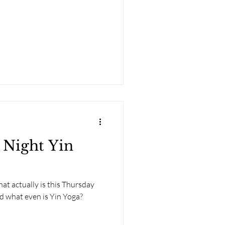
 Night Yin
at actually is this Thursday
nd what even is Yin Yoga?