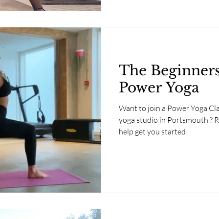
The Beginners
Power Yoga
Want to join a Power Yoga Clas
yoga studio in Portsmouth ? R
help get you started!