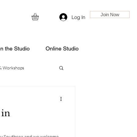
Join Now
Log In
in the Studio
Online Studio
 & Workshops
 in
nny Southsea and we welcome