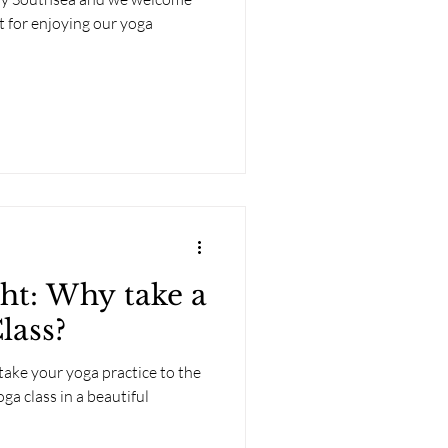
t for enjoying our yoga
ght: Why take a
lass?
take your yoga practice to the
oga class in a beautiful