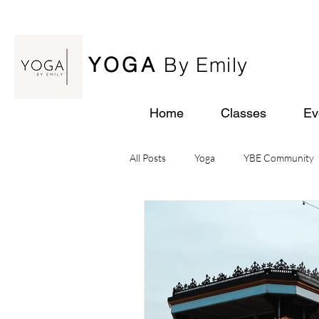
YOGA
By Emily
Home
Classes
Ev
All Posts
Yoga
YBE Community
Yoga Retreats