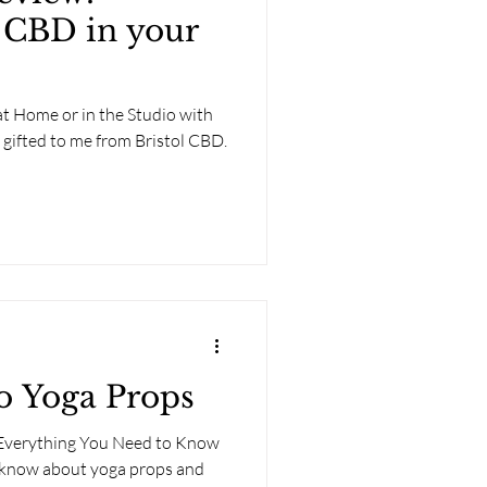
 CBD in your
t Home or in the Studio with
y gifted to me from Bristol CBD.
o Yoga Props
 Everything You Need to Know
 know about yoga props and