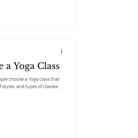
 a Yoga Class
ople choose a Yoga class that
f styles, and types of classes