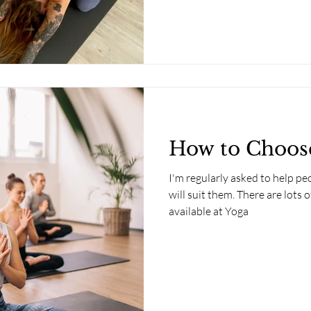
How to Choose
I'm regularly asked to help pe
will suit them. There are lots o
available at Yoga