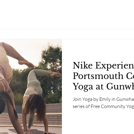
Nike Experien
Portsmouth 
Yoga at Gunw
Southsea
Join Yoga by Emily in Gunwha
series of Free Community Yog