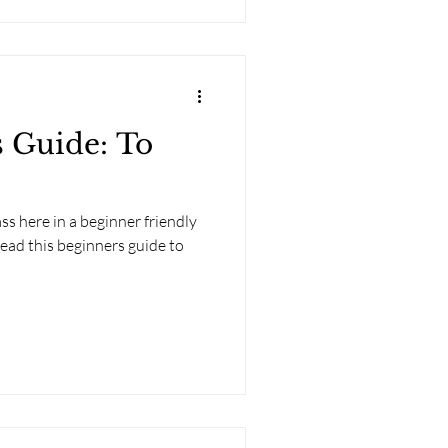
 Guide: To
s here in a beginner friendly
ead this beginners guide to