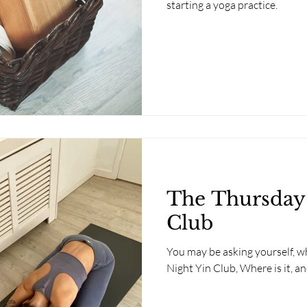
starting a yoga practice.
The Thursday
Club
You may be asking yourself, wh
Night Yin Club, Where is it, a