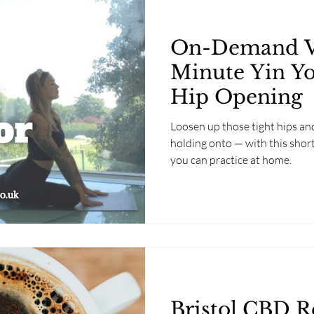
On-Demand Vi
Minute Yin Yo
Hip Opening
Loosen up those tight hips and
holding onto — with this shor
you can practice at home.
Bristol CBD R