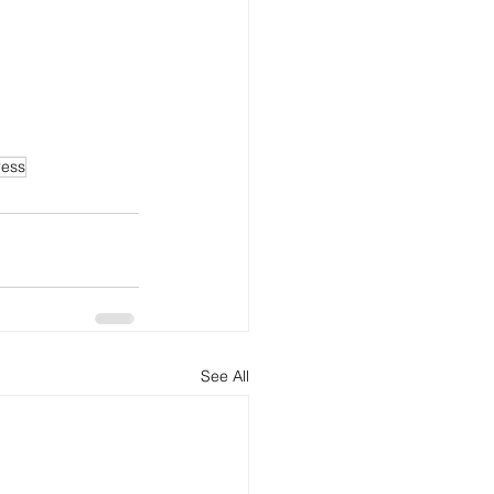
ress
See All