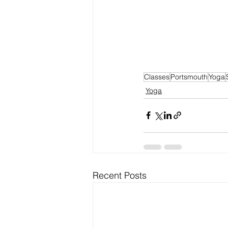
Classes
Portsmouth
Yoga
Yoga
Recent Posts