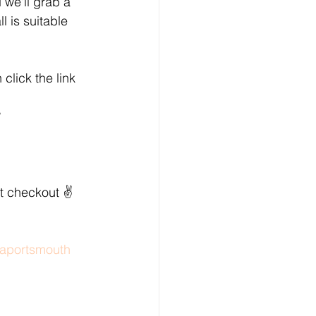
we'll grab a 
 is suitable 
click the link 
?
t checkout ✌️
aportsmouth