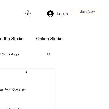
Join Now
Log In
in the Studio
Online Studio
 & Workshops
e for Yoga at 