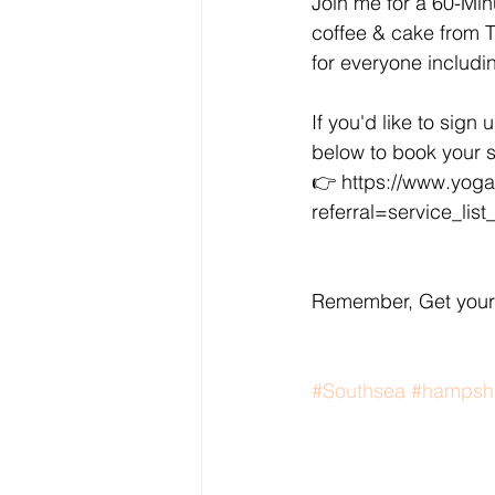
Join me for a 60-Min
coffee & cake from Th
for everyone includin
If you'd like to sign 
below to book your 
👉 https://www.yoga
referral=service_list
Remember, Get your 
#Southsea
#hampsh