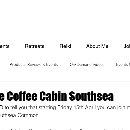
ents
Retreats
Reiki
About Me
Jo
Products, Reviews & Events
On-Demand Videos
Events
e Coffee Cabin Southsea
o tell you that starting Friday 15th April you can join m
Southsea Common