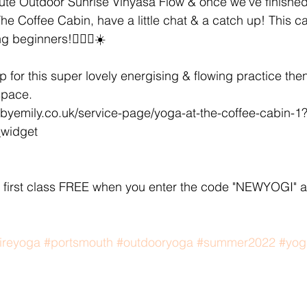
ute Outdoor Sunrise Vinyasa Flow & once we've finished 
e Coffee Cabin, have a little chat & a catch up! This call
g beginners!🧘🏽‍♀️☀️ 
up for this super lovely energising & flowing practice then 
space. 
byemily.co.uk/service-page/yoga-at-the-coffee-cabin-1
_widget
first class FREE when you enter the code "NEWYOGI" a
ireyoga
#portsmouth
#outdooryoga
#summer2022
#yog