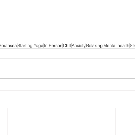
Southsea
Starting Yoga
In Person
Chill
Anxiety
Relaxing
Mental health
St