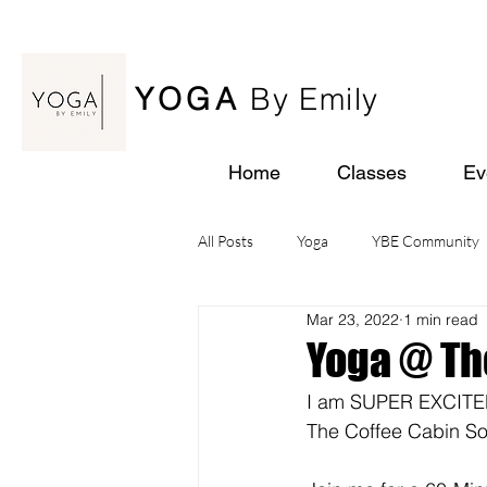
YOGA
By Emily
Home
Classes
Ev
All Posts
Yoga
YBE Community
Mar 23, 2022
1 min read
Yoga Retreats
Yoga @ Th
I am SUPER EXCITED t
The Coffee Cabin 