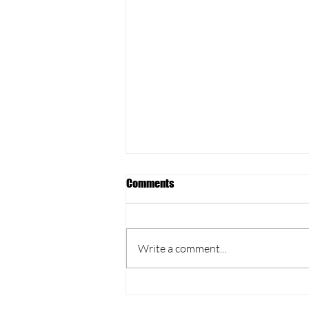
Comments
Write a comment...
Yoga vs. Pilates: Unveiling the
Core Connection at our